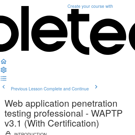
Create your course
with
Previous Lesson
Complete and Continue
Web application penetration
testing professional - WAPTP
v3.1 (With Certification)
INTRODUCTION