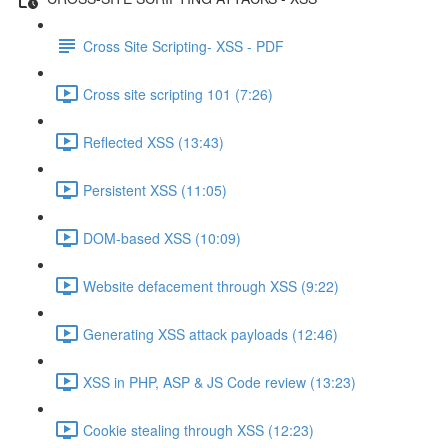
Cross Site Scripting- XSS - PDF
Cross site scripting 101 (7:26)
Reflected XSS (13:43)
Persistent XSS (11:05)
DOM-based XSS (10:09)
Website defacement through XSS (9:22)
Generating XSS attack payloads (12:46)
XSS in PHP, ASP & JS Code review (13:23)
Cookie stealing through XSS (12:23)