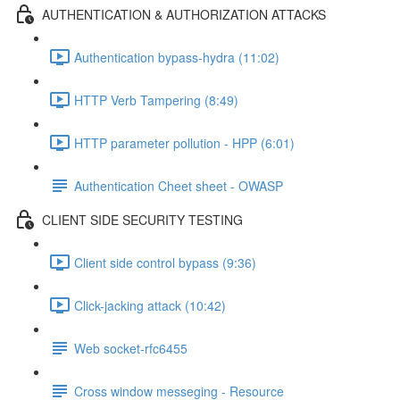
AUTHENTICATION & AUTHORIZATION ATTACKS
Authentication bypass-hydra (11:02)
HTTP Verb Tampering (8:49)
HTTP parameter pollution - HPP (6:01)
Authentication Cheet sheet - OWASP
CLIENT SIDE SECURITY TESTING
Client side control bypass (9:36)
Click-jacking attack (10:42)
Web socket-rfc6455
Cross window messeging - Resource