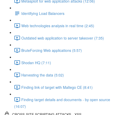
Metasploit for web application attacks (12:06)
Identifying Load Balancers
Web technologies analysis in real time (2:45)
Outdated web application to server takeover (7:35)
BruteForcing Web applications (5:57)
Shodan HQ (7:11)
Harvesting the data (5:02)
Finding link of target with Maltego CE (8:41)
Finding target details and documents - by open source
(16:07)
CROSS-SITE SCRIPTING ATTACKS - XSS