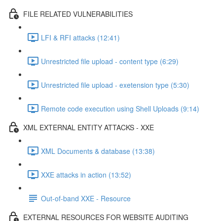
FILE RELATED VULNERABILITIES
LFI & RFI attacks (12:41)
Unrestricted file upload - content type (6:29)
Unrestricted file upload - exetension type (5:30)
Remote code execution using Shell Uploads (9:14)
XML EXTERNAL ENTITY ATTACKS - XXE
XML Documents & database (13:38)
XXE attacks in action (13:52)
Out-of-band XXE - Resource
EXTERNAL RESOURCES FOR WEBSITE AUDITING