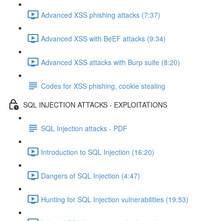
Advanced XSS phishing attacks (7:37)
Advanced XSS with BeEF attacks (9:34)
Advanced XSS attacks with Burp suite (8:20)
Codes for XSS phishing, cookie stealing
SQL INJECTION ATTACKS - EXPLOITATIONS
SQL Injection attacks - PDF
Introduction to SQL Injection (16:20)
Dangers of SQL Injection (4:47)
Hunting for SQL Injection vulnerabilities (19:53)