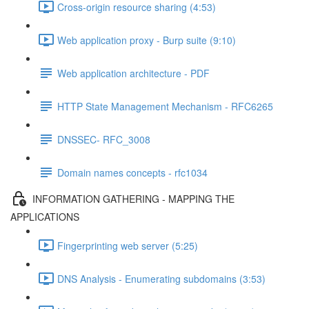
Cross-origin resource sharing (4:53)
Web application proxy - Burp suite (9:10)
Web application architecture - PDF
HTTP State Management Mechanism - RFC6265
DNSSEC- RFC_3008
Domain names concepts - rfc1034
INFORMATION GATHERING - MAPPING THE
APPLICATIONS
Fingerprinting web server (5:25)
DNS Analysis - Enumerating subdomains (3:53)