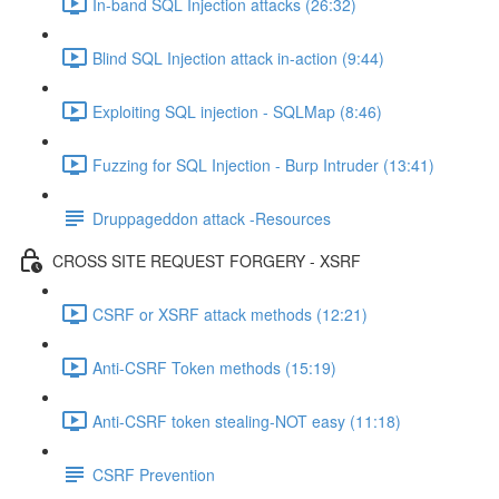
In-band SQL Injection attacks (26:32)
Blind SQL Injection attack in-action (9:44)
Exploiting SQL injection - SQLMap (8:46)
Fuzzing for SQL Injection - Burp Intruder (13:41)
Druppageddon attack -Resources
CROSS SITE REQUEST FORGERY - XSRF
CSRF or XSRF attack methods (12:21)
Anti-CSRF Token methods (15:19)
Anti-CSRF token stealing-NOT easy (11:18)
CSRF Prevention