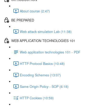
About course (2:47)
BE PREPARED
Web attack simulation Lab (11:38)
WEB APPLICATION TECHNOLOGIES 101
Web application technologies 101 - PDF
HTTP Protocol Basics (10:48)
Encoding Schemes (13:07)
Same Origin Policy - SOP (6:18)
HTTP Cookies (10:59)