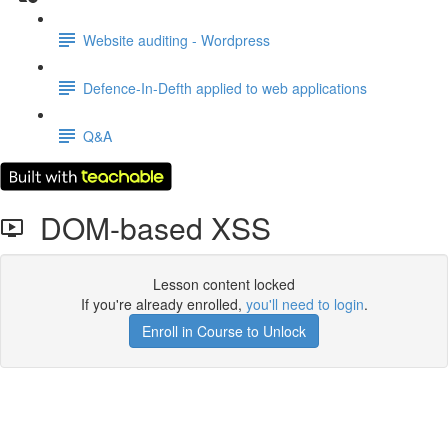
Website auditing - Wordpress
Defence-In-Defth applied to web applications
Q&A
DOM-based XSS
Lesson content locked
If you're already enrolled,
you'll need to login
.
Enroll in Course to Unlock