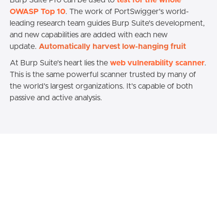
Burp Suite Pro can be used to
test for the whole
OWASP Top 10
. The work of PortSwigger's world-
leading research team guides Burp Suite's development,
and new capabilities are added with each new
update.
Automatically harvest low-hanging fruit
At Burp Suite's heart lies the
web vulnerability scanner
.
This is the same powerful scanner trusted by many of
the world's largest organizations. It's capable of both
passive and active analysis.