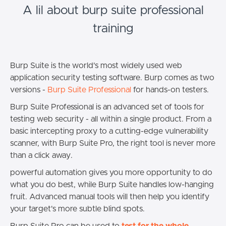
A lil about burp suite professional
training
Burp Suite is the world's most widely used web
application security testing software. Burp comes as two
versions -
Burp Suite Professional
for hands-on testers.
Burp Suite Professional is an advanced set of tools for
testing web security - all within a single product. From a
basic intercepting proxy to a cutting-edge vulnerability
scanner, with Burp Suite Pro, the right tool is never more
than a click away.
powerful automation gives you more opportunity to do
what you do best, while Burp Suite handles low-hanging
fruit. Advanced manual tools will then help you identify
your target's more subtle blind spots.