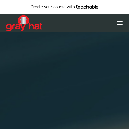
Create your course
with