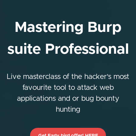
Mastering Burp
suite Professional
Live masterclass of the hacker's most
favourite tool to attack web
applications and or bug bounty
hunting
Get Early bird offer! HERE